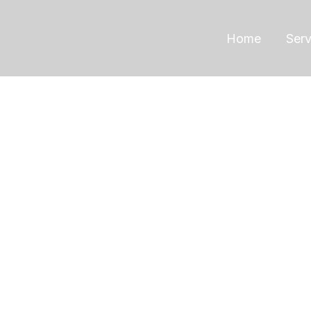
Home
Serv