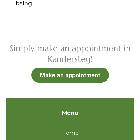
being.
Simply make an appointment in
Kandersteg!
Make an appointment
Menu
Home