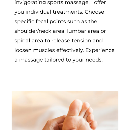
invigorating sports massage, I offer
you individual treatments. Choose
specific focal points such as the
shoulder/neck area, lumbar area or
spinal area to release tension and
loosen muscles effectively. Experience
a massage tailored to your needs.