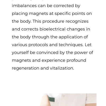
imbalances can be corrected by
placing magnets at specific points on
the body. This procedure recognizes
and corrects bioelectrical changes in
the body through the application of
various protocols and techniques. Let
yourself be convinced by the power of
magnets and experience profound
regeneration and vitalization.