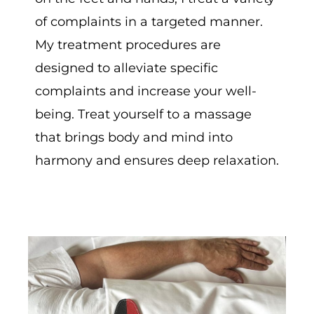
of complaints in a targeted manner.
My treatment procedures are
designed to alleviate specific
complaints and increase your well-
being. Treat yourself to a massage
that brings body and mind into
harmony and ensures deep relaxation.