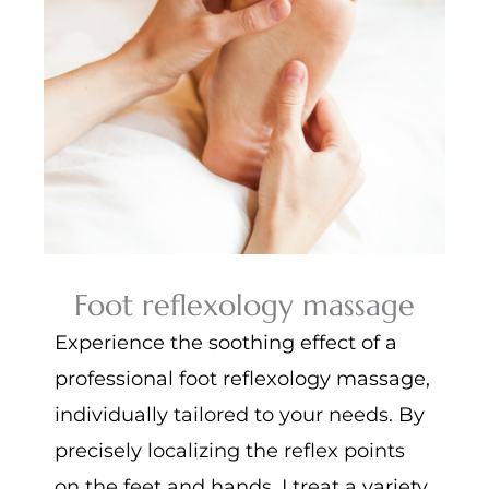
Foot reflexology massage
Experience the soothing effect of a
professional foot reflexology massage,
individually tailored to your needs. By
precisely localizing the reflex points
on the feet and hands, I treat a variety