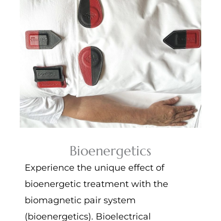
Bioenergetics
Experience the unique effect of
bioenergetic treatment with the
biomagnetic pair system
(bioenergetics). Bioelectrical