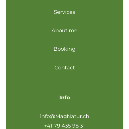
Services
About me
Booking
Contact
Info
info@MagNatur.ch
+41 79 435 98 31