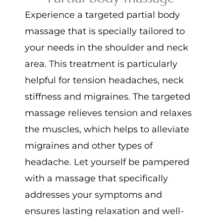
Experience a targeted partial body
massage that is specially tailored to
your needs in the shoulder and neck
area. This treatment is particularly
helpful for tension headaches, neck
stiffness and migraines. The targeted
massage relieves tension and relaxes
the muscles, which helps to alleviate
migraines and other types of
headache. Let yourself be pampered
with a massage that specifically
addresses your symptoms and
ensures lasting relaxation and well-