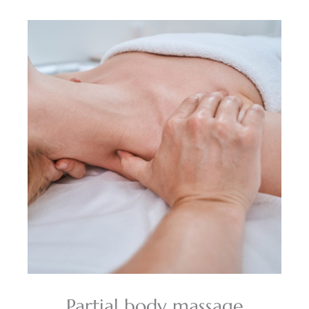
Partial body massage