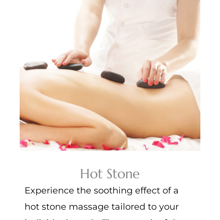
Hot Stone
Experience the soothing effect of a
hot stone massage tailored to your