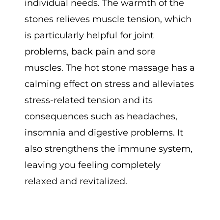
individual needs. The warmth of the
stones relieves muscle tension, which
is particularly helpful for joint
problems, back pain and sore
muscles. The hot stone massage has a
calming effect on stress and alleviates
stress-related tension and its
consequences such as headaches,
insomnia and digestive problems. It
also strengthens the immune system,
leaving you feeling completely
relaxed and revitalized.