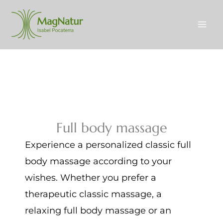
Skip
to
content
Full body massage
Experience a personalized classic full
body massage according to your
wishes. Whether you prefer a
therapeutic classic massage, a
relaxing full body massage or an